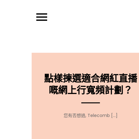
Skip
to
content
Thought Hub T
點樣揀選適合網紅直播
嘅網上行寬頻計劃？
您有否想過, Telecomb […]