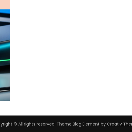
yright © All rights reserved. Theme Blog Element by
Creativ Th